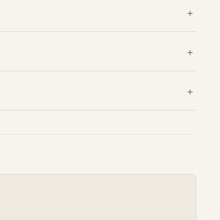
＋
＋
＋