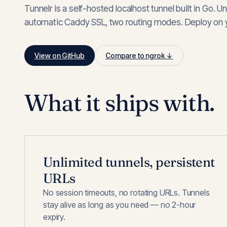
Tunnelr is a self-hosted localhost tunnel built in Go. U
automatic Caddy SSL, two routing modes. Deploy on y
View on GitHub
Compare to ngrok ↓
What it ships with.
Unlimited tunnels, persistent
URLs
No session timeouts, no rotating URLs. Tunnels
stay alive as long as you need — no 2-hour
expiry.