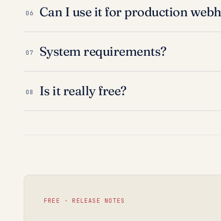
Can I use it for production web
06
System requirements?
07
Is it really free?
08
FREE · RELEASE NOTES