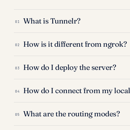
What is Tunnelr?
01
How is it different from ngrok?
02
How do I deploy the server?
03
How do I connect from my loca
04
What are the routing modes?
05