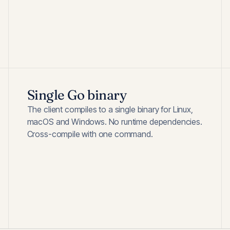
Single Go binary
The client compiles to a single binary for Linux,
macOS and Windows. No runtime dependencies.
Cross-compile with one command.