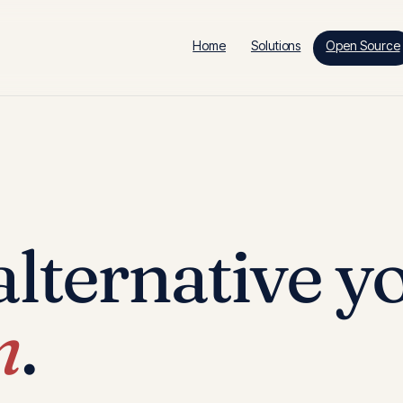
Home
Solutions
Open Source
lternative y
n
.