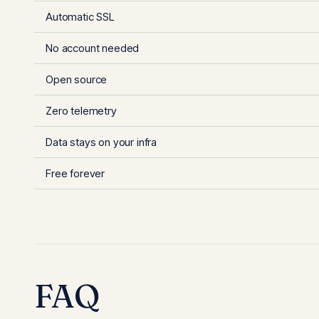
Automatic SSL
No account needed
Open source
Zero telemetry
Data stays on your infra
Free forever
FAQ