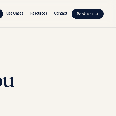
Use Cases
Resources
Contact
Book a call
→
ou