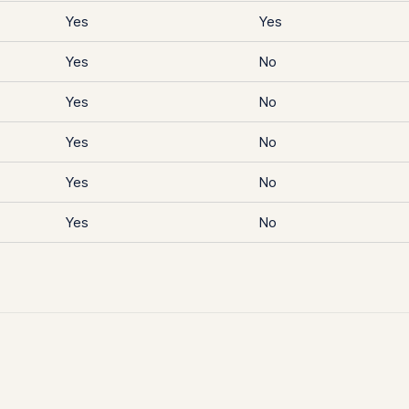
Yes
Yes
Yes
No
Yes
No
Yes
No
Yes
No
Yes
No