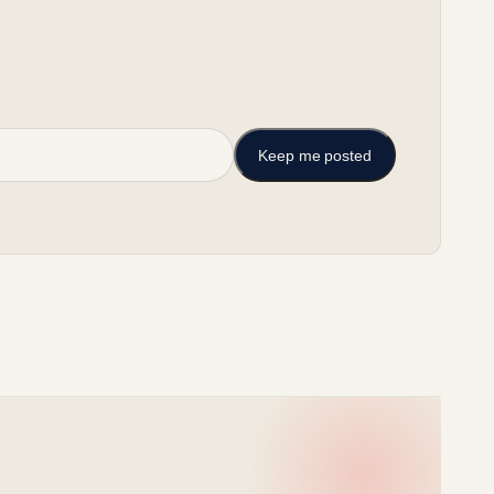
Keep me posted