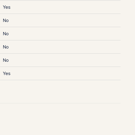
Yes
No
No
No
No
Yes