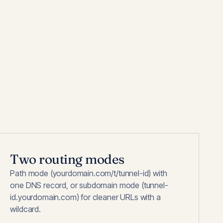
Two routing modes
Path mode (yourdomain.com/t/tunnel-id) with
one DNS record, or subdomain mode (tunnel-
id.yourdomain.com) for cleaner URLs with a
wildcard.