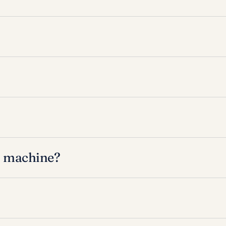
l machine?