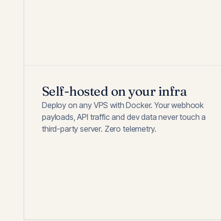
Self-hosted on your infra
Deploy on any VPS with Docker. Your webhook
payloads, API traffic and dev data never touch a
third-party server. Zero telemetry.