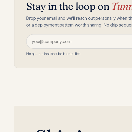
Stay in the loop on
Tunn
Drop your email and we'll reach out personally when t
or a deployment pattern worth sharing. No drip sequenc
No spam. Unsubscribe in one click.