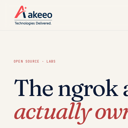
OPEN SOURCE · LABS
The ngrok a
actually ow