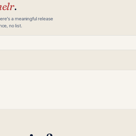
elr
.
here's a meaningful release
e, no list.