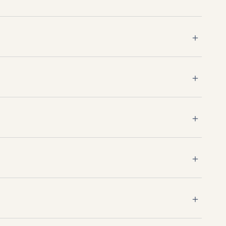
＋
＋
＋
＋
＋