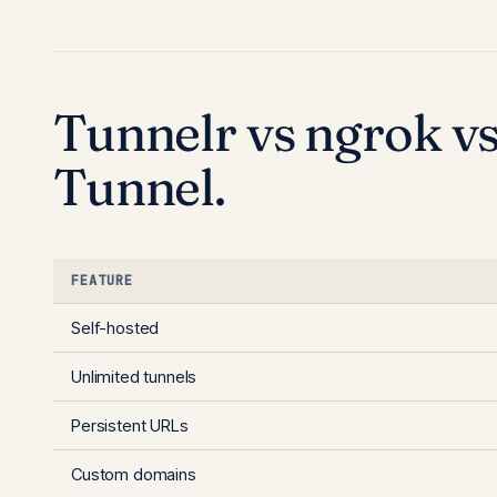
Tunnelr vs ngrok vs
Tunnel.
FEATURE
Self-hosted
Unlimited tunnels
Persistent URLs
Custom domains