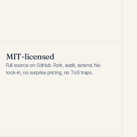
MIT-licensed
Full source on GitHub. Fork, audit, extend. No
lock-in, no surprise pricing, no ToS traps.